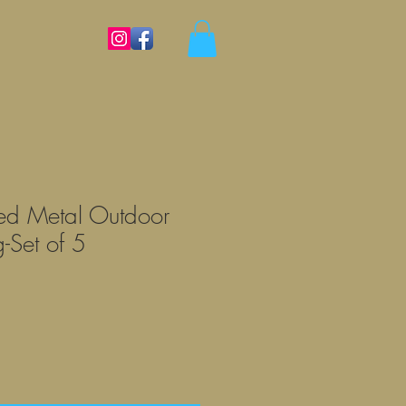
ped Metal Outdoor
g-Set of 5