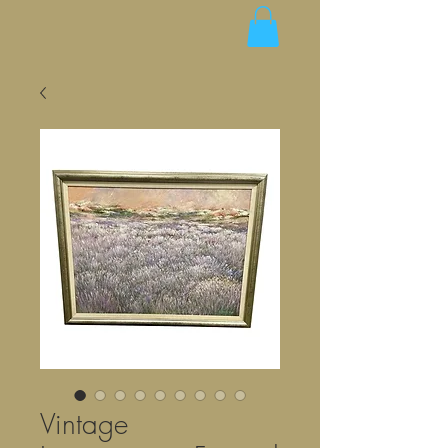
Vintage