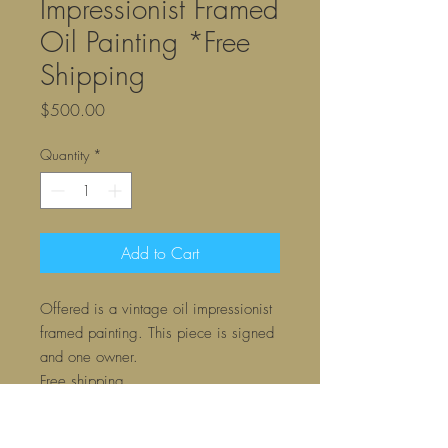
Impressionist Framed
Oil Painting *Free
Shipping
Price
$500.00
Quantity
*
Add to Cart
Offered is a vintage oil impressionist
framed painting. This piece is signed
and one owner.
Free shipping
Contact us directly if you would prefer
a payment invoice through PayPal.