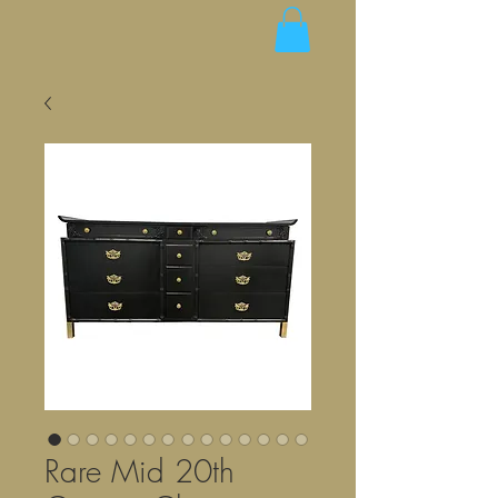
Rare Mid 20th