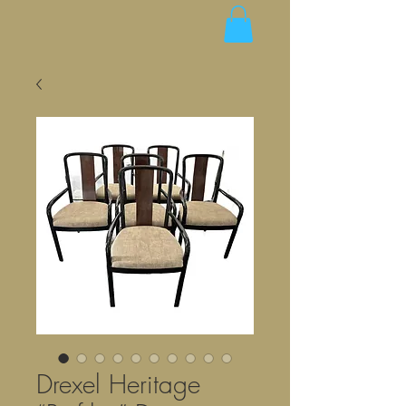
Drexel Heritage