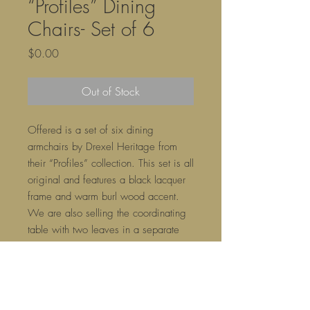
“Profiles” Dining
Chairs- Set of 6
Price
$0.00
Out of Stock
Offered is a set of six dining
armchairs by Drexel Heritage from
their “Profiles” collection. This set is all
original and features a black lacquer
frame and warm burl wood accent.
We are also selling the coordinating
table with two leaves in a separate
listing or as a set.
21ʺW × 21ʺD × 37ʺH